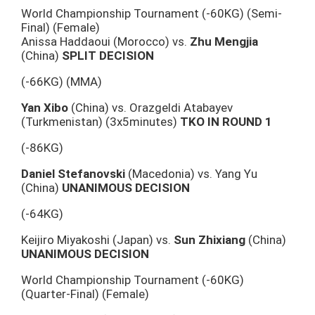
World Championship Tournament (-60KG) (Semi-
Final) (Female)
Anissa Haddaoui (Morocco) vs.
Zhu Mengjia
(China)
SPLIT DECISION
(-66KG) (MMA)
Yan Xibo
(China) vs. Orazgeldi Atabayev
(Turkmenistan) (3x5minutes)
TKO IN ROUND 1
(-86KG)
Daniel Stefanovski
(Macedonia) vs. Yang Yu
(China)
UNANIMOUS DECISION
(-64KG)
Keijiro Miyakoshi (Japan) vs.
Sun Zhixiang
(China)
UNANIMOUS DECISION
World Championship Tournament (-60KG)
(Quarter-Final) (Female)