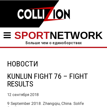
SPORT
NETWORK
Больше чем о единоборствах
НОВОСТИ
KUNLUN FIGHT 76 – FIGHT
RESULTS
12 сентября 2018
9 September 2018. Zhangqiu, China. Solife