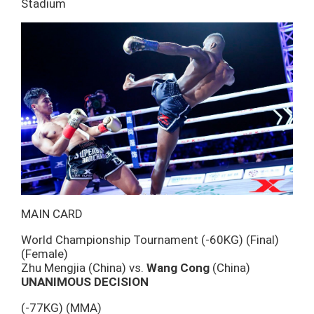
Stadium
MAIN CARD
World Championship Tournament (-60KG) (Final)
(Female)
Zhu Mengjia (China) vs.
Wang Cong
(China)
UNANIMOUS DECISION
(-77KG) (MMA)