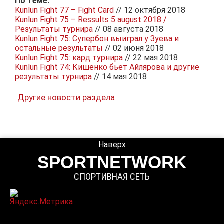
По теме:
Kunlun Fight 77 – Fight Card
// 12 октября 2018
Kunlun Fight 75 – Ressults 5 august 2018 /
Результаты турнира
// 08 августа 2018
Kunlun Fight 75: Супербон выиграл у Зуева и
остальные результаты
// 02 июня 2018
Kunlun Fight 75: кард турнира
// 22 мая 2018
Kunlun Fight 74: Кишенко бьет Айлярова и другие
результаты турнира
// 14 мая 2018
Другие новости раздела
Наверх
SPORTNETWORK
СПОРТИВНАЯ СЕТЬ