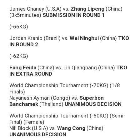
James Chaney (U.S.A) vs.
Zhang Lipeng
(China)
(3x5minutes)
SUBMISSION IN ROUND 1
(-66KG)
Jordan Kranio (Brazil) vs.
Wei Ninghui
(China)
TKO
IN ROUND 2
(-62KG)
Fang Feida
(China) vs. Lin Qiangbang (China)
TKO
IN EXTRA ROUND
World Championship Tournament (-70KG) (1/8
Finals)
Nayanesh Ayman (Congo) vs.
Superbon
Banchamek
(Thailand)
UNANIMOUS DECISION
World Championship Tournament (-60KG) (Semi-
Final) (Female)
Nili Block (U.S.A) vs.
Wang Cong
(China)
UNANIMOUS DECISION