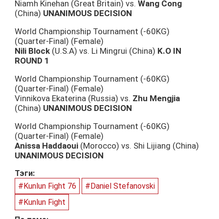
Niamh Kinehan (Great Britain) vs.
Wang Cong
(China)
UNANIMOUS DECISION
World Championship Tournament (-60KG)
(Quarter-Final) (Female)
Nili Block
(U.S.A) vs. Li Mingrui (China)
K.O IN
ROUND 1
World Championship Tournament (-60KG)
(Quarter-Final) (Female)
Vinnikova Ekaterina (Russia) vs.
Zhu Mengjia
(China)
UNANIMOUS DECISION
World Championship Tournament (-60KG)
(Quarter-Final) (Female)
Anissa Haddaoui
(Morocco) vs. Shi Lijiang (China)
UNANIMOUS DECISION
Тэги:
#Kunlun Fight 76
#Daniel Stefanovski
#Kunlun Fight